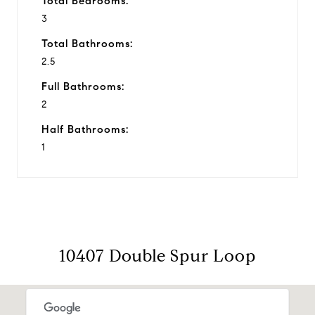
Total Bedrooms:
3
Total Bathrooms:
2.5
Full Bathrooms:
2
Half Bathrooms:
1
10407 Double Spur Loop