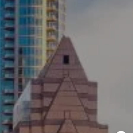
Austin, TX 78746
Ellevé Property Group
(512) 515-1765
[email protected]