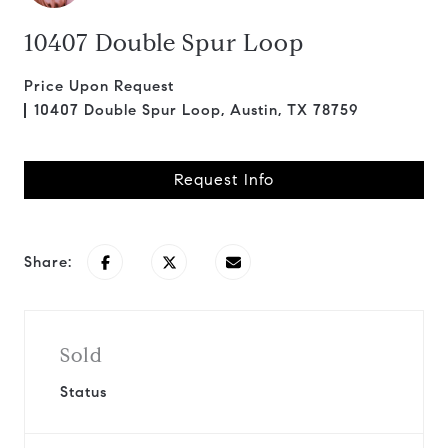
10407 Double Spur Loop
Price Upon Request
10407 Double Spur Loop, Austin, TX 78759
Request Info
Share:
Sold
Status