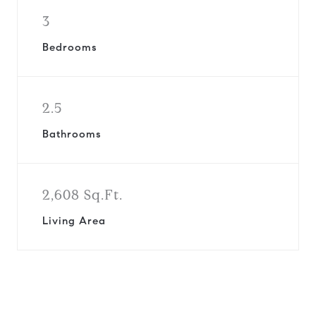
3
Bedrooms
2.5
Bathrooms
2,608 Sq.Ft.
Living Area