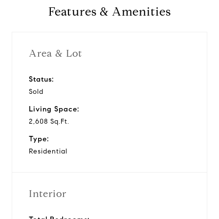
Features & Amenities
Area & Lot
Status:
Sold
Living Space:
2,608 Sq.Ft.
Type:
Residential
Interior