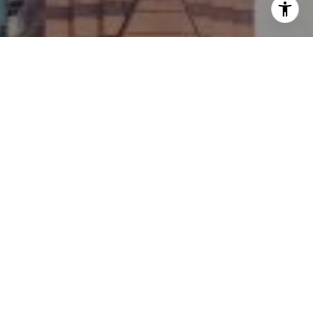
I agree to be contacted by Ellevé Property Group via call,
email, and text for real estate services. To opt out, you
can reply 'stop' at any time or reply 'help' for assistance.
You can also click the unsubscribe link in the emails.
Message and data rates may apply. Message frequency
may vary.
Privacy Policy
.
Contact Us
Work With Us
Contact Ellevé Property Group today to get started on
your real estate journey with the experts for Austin
Texas Luxury Real Estate.