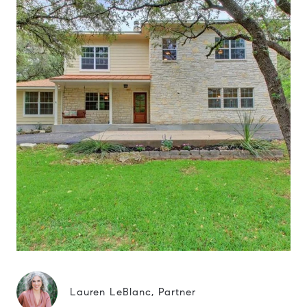
Lauren LeBlanc, Partner