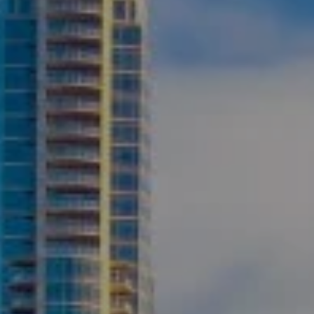
Compass
2500 Bee Caves Road
Building 3 | Suite 200