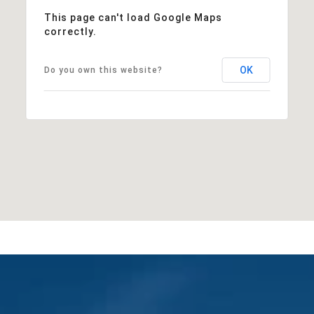
This page can't load Google Maps
correctly.
OK
Do you own this website?