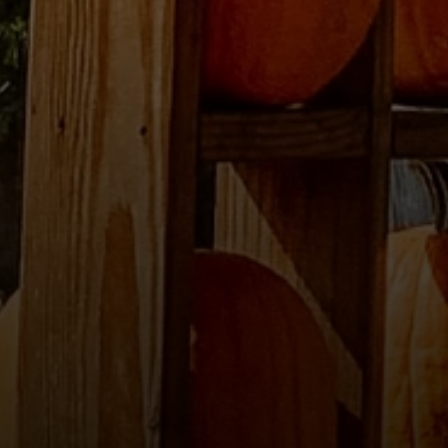
Compass
2500 Bee Caves Road
Building 3 | Suite 200
Austin, TX 78746
Ellevé Property Group
(512) 515-1765
[email protected]