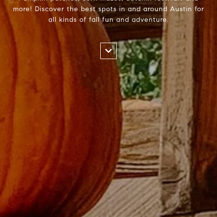
more! Discover the best spots in and around Austin for
all kinds of fall fun and adventure.