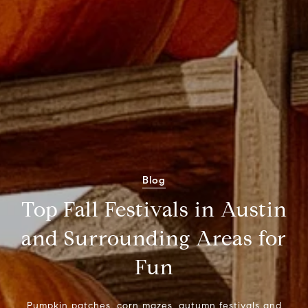
Blog
Top Fall Festivals in Austin
and Surrounding Areas for
Fun
Pumpkin patches, corn mazes, autumn festivals and