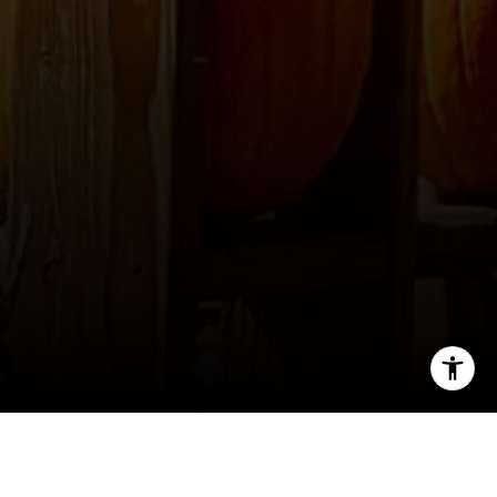
I agree to be contacted by Ellevé Property Group via call,
email, and text for real estate services. To opt out, you
can reply 'stop' at any time or reply 'help' for assistance.
You can also click the unsubscribe link in the emails.
Message and data rates may apply. Message frequency
may vary.
Privacy Policy
.