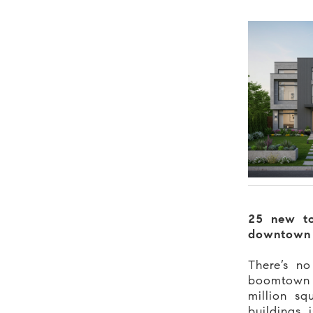
25 new t
downtown
There’s no
boomtow
million sq
buildings 