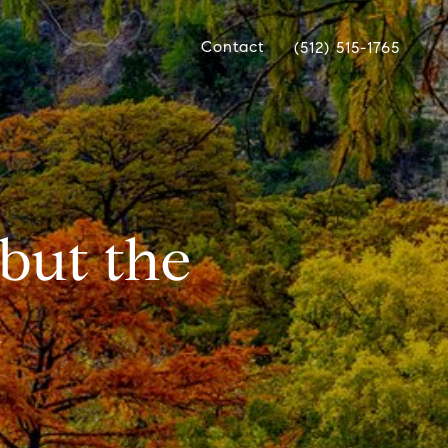
Contact
(512) 515-1765
but the
t