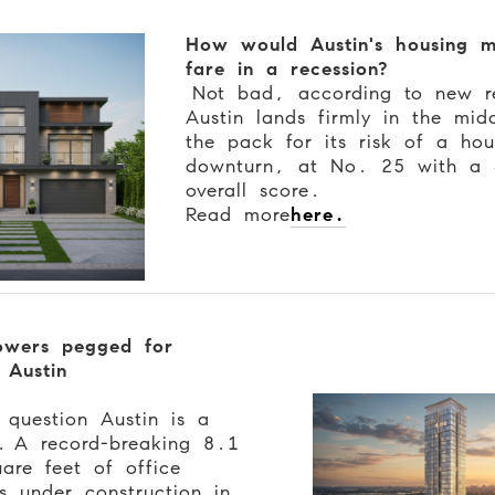
How would Austin's housing m
fare in a recession?
Not bad, according to new r
Austin lands firmly in the mid
the pack for its risk of a hou
downturn, at No. 25 with a
overall score.
Read more
here.
owers pegged for
 Austin
 question Austin is a
n.
A record-breaking 8.1
uare feet of office
is under construction in