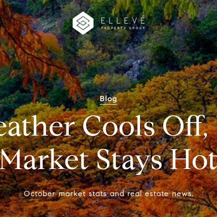
Blog
ather Cools Off, 
Market Stays Ho
October market stats and real estate news.