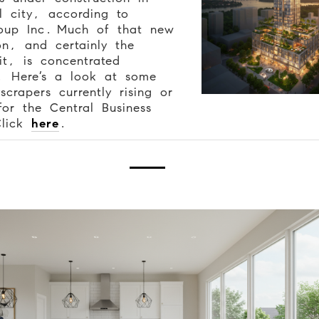
l city, according to
oup Inc.
Much of that new
on, and certainly the
 it, is concentrated
 Here’s a look at some
scrapers currently rising or
or the Central Business
Click
here
.