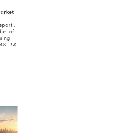
arket
eport.
dle of
sing
 48.3%