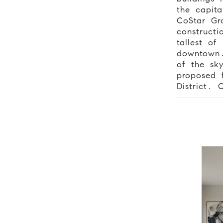
the capita
CoStar Gr
constructi
tallest of
downtown.
of the sky
proposed f
District. 