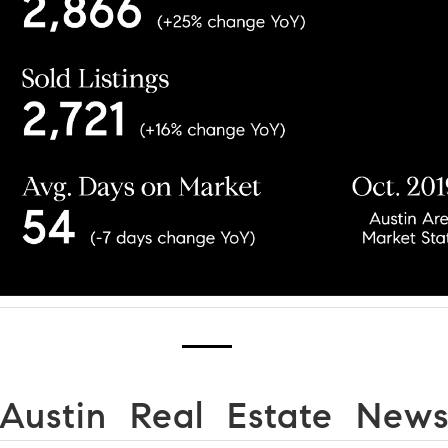
Austin Real Estate New