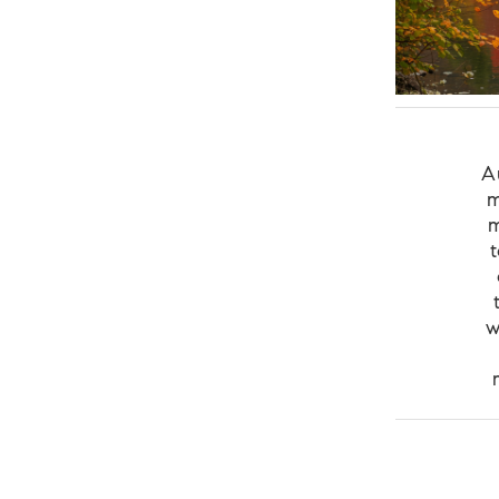
A
m
m
w