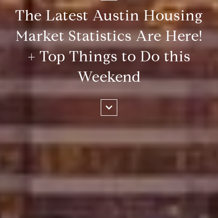
The Latest Austin Housing
Market Statistics Are Here!
+ Top Things to Do this
Weekend