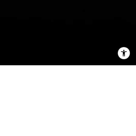
I agree to be contacted by Ellevé Property Group via call,
email, and text for real estate services. To opt out, you
can reply 'stop' at any time or reply 'help' for assistance.
You can also click the unsubscribe link in the emails.
Message and data rates may apply. Message frequency
may vary.
Privacy Policy
.
Contact Us