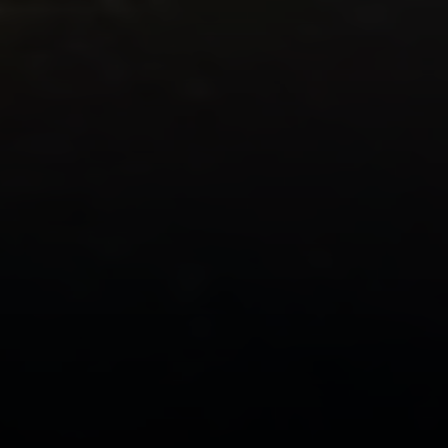
Compass
2500 Bee Caves Road
Building 3 | Suite 200
Austin, TX 78746
Ellevé Property Group
(512) 515-1765
[email protected]