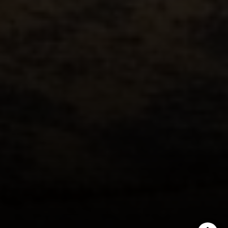
Austin, TX 78746
Ellevé Property Group
(512) 515-1765
[email protected]