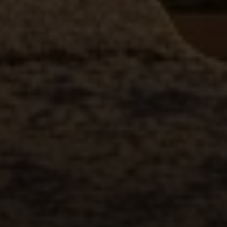
Compass
2500 Bee Caves Road
Building 3 | Suite 200