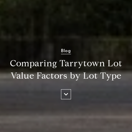
Blog
Comparing Tarrytown Lot
Value Factors by Lot Type