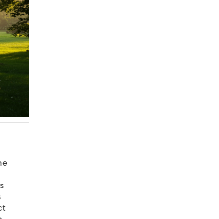
he
s
s
ct
o