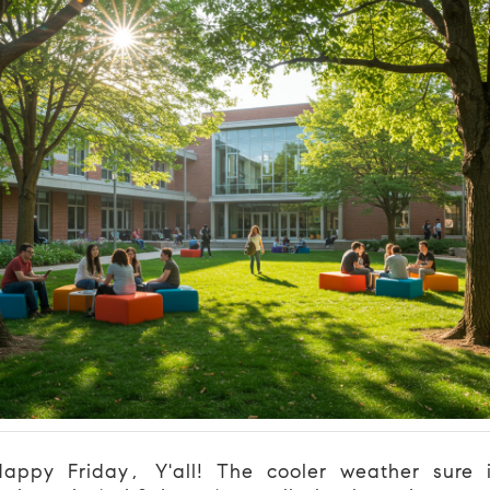
appy Friday, Y'all! The cooler weather sure 