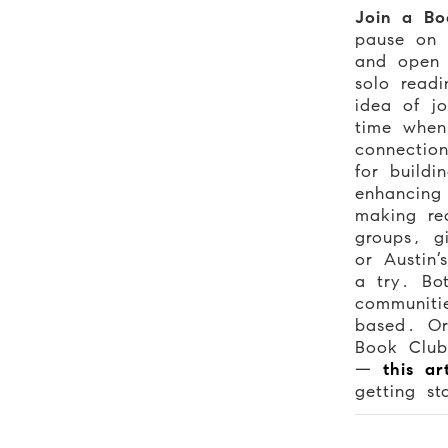
Join a Bo
pause on 
and open
solo readi
idea of j
time whe
connectio
for buildi
enhancing 
making re
groups, 
or Austin
a try. Bo
communitie
based. Or
Book Club
—
this ar
getting st