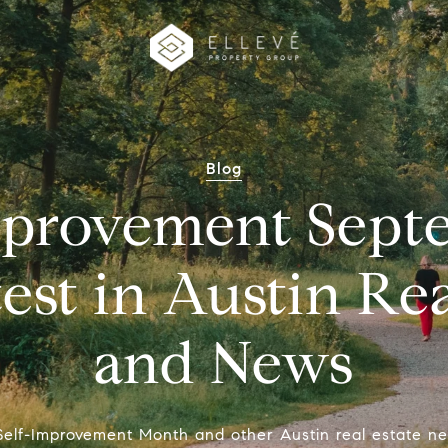
Blog
mprovement Sept
est in Austin Rea
and News
 Self-Improvement Month and other Austin real estate n