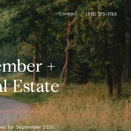
Contact
(512) 515-1765
ember +
l Estate
ews for September 2020.