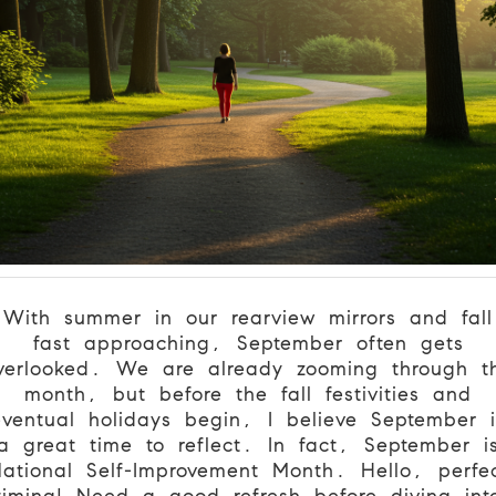
With summer in our rearview mirrors and fall
fast approaching, September often gets
verlooked. We are already zooming through t
month, but before the fall festivities and
eventual holidays begin, I believe September i
a great time to reflect. In fact, September i
ational Self-Improvement Month. Hello, perfe
timing! Need a good refresh before diving int