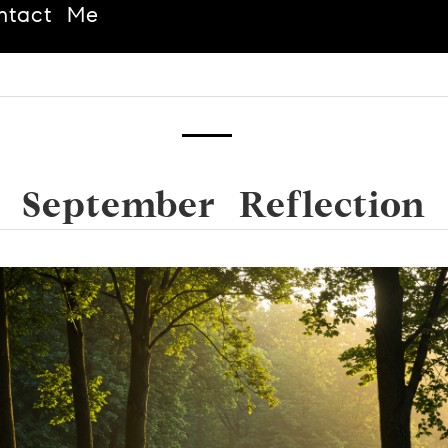
ntact Me
September Reflection