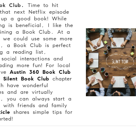
ok Club.
Time to hit
that next Netflix episode
 up a good book! While
ng is beneficial, I like the
oining a Book Club. At a
n we could use some more
n, a Book Club is perfect
ng a reading list,
social interactions and
ading more fun! For local
give
Austin 360 Book Club
’s
Silent Book Club
chapter
th have wonderful
s and are virtually
, you can always start a
 with friends and family
ticle
shares simple tips for
arted!