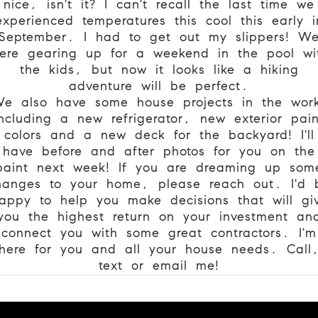
nice, isn't it? I can't recall the last time we
experienced temperatures this cool this early i
September. I had to get out my slippers! W
ere gearing up for a weekend in the pool wi
the kids, but now it looks like a hiking
adventure will be perfect.
e also have some house projects in the wor
including a new refrigerator, new exterior pain
colors and a new deck for the backyard! I'll
have before and after photos for you on the
paint next week! If you are dreaming up som
hanges to your home, please reach out. I'd 
appy to help you make decisions that will gi
you the highest return on your investment an
connect you with some great contractors. I'm
here for you and all your house needs. Call
text or email me!