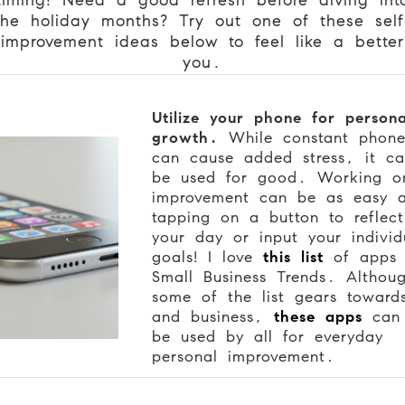
the holiday months? Try out one of these self
improvement ideas below to feel like a better
you.
Utilize your phone for persona
growth.
While constant phon
can cause added stress, it ca
be used for good. Working on
improvement can be as easy 
tapping on a button to reflec
your day or input your individ
goals! I love
this list
of apps 
Small Business Trends. Althou
some of the list gears toward
and business,
these apps
can s
be used by all for everyday
personal improvement.