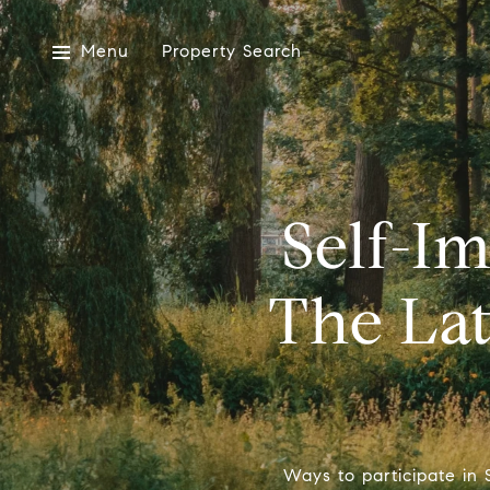
Menu
Property Search
Self-I
The Lat
Ways to participate in