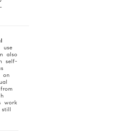
-
l
e use
n also
 self-
as
t on
ual
from
gh
s work
till