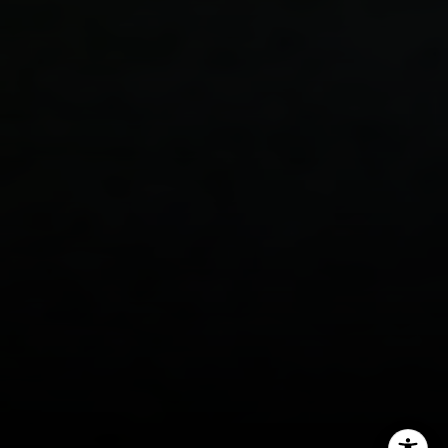
Ellevé Property Group
(512) 515-1765
[email protected]