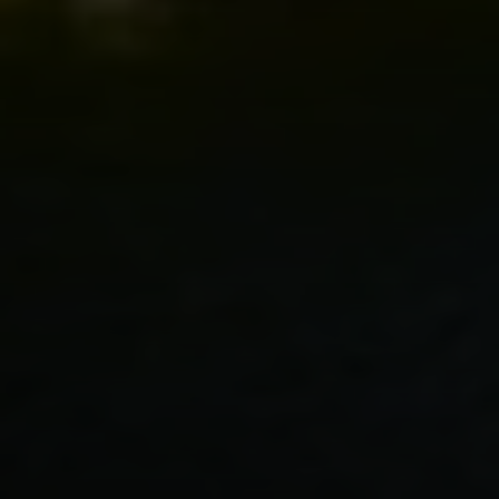
Compass
2500 Bee Caves Road
Building 3 | Suite 200
Austin, TX 78746