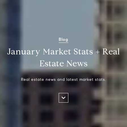
Blog
January Market Stats + Real
Estate News
Real estate news and latest market stats.