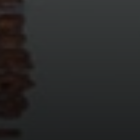
Compass