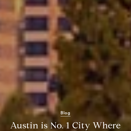
Blog
Austin is No. 1 City Where