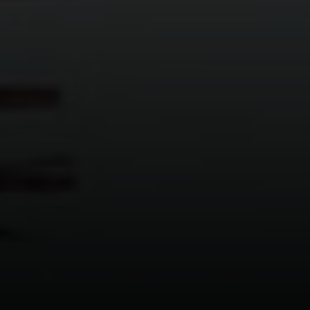
2500 Bee Caves Road
Building 3 | Suite 200
Austin, TX 78746
Ellevé Property Group
(512) 515-1765
[email protected]