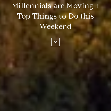
Millennials are Moving +
Top Things to Do this
Weekend