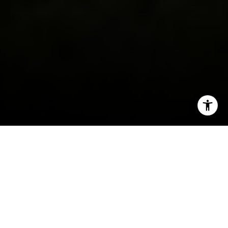
I agree to be contacted by Ellevé Property Group via call,
email, and text for real estate services. To opt out, you
can reply 'stop' at any time or reply 'help' for assistance.
You can also click the unsubscribe link in the emails.
Message and data rates may apply. Message frequency
may vary.
Privacy Policy
.
Contact Us