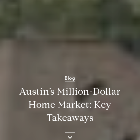
Blog
Austin’s Million-Dollar
Home Market: Key
Takeaways