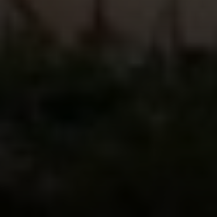
Compass
2500 Bee Caves Road
Building 3 | Suite 200
Austin, TX 78746
Ellevé Property Group
(512) 515-1765
[email protected]